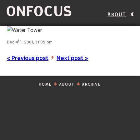
ONFOCUS
About
th
Dec 4
, 2001, 11:05 pm
« Previous post
Next post »
’
HOME
ABOUT
ARCHIVE