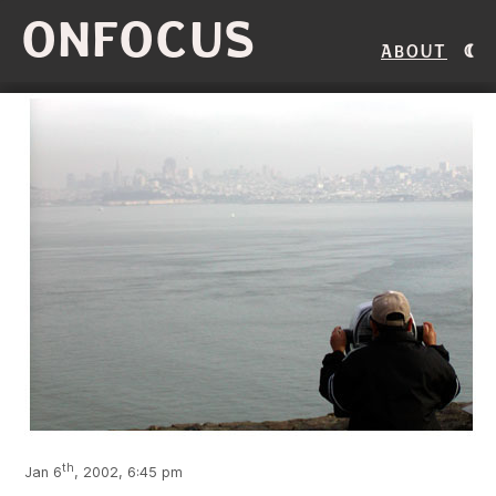
ONFOCUS
About
th
Jan 6
, 2002, 6:45 pm