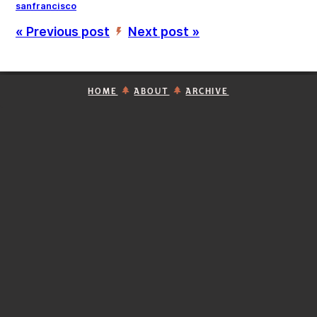
sanfrancisco
« Previous post
Next post »
’
HOME
ABOUT
ARCHIVE