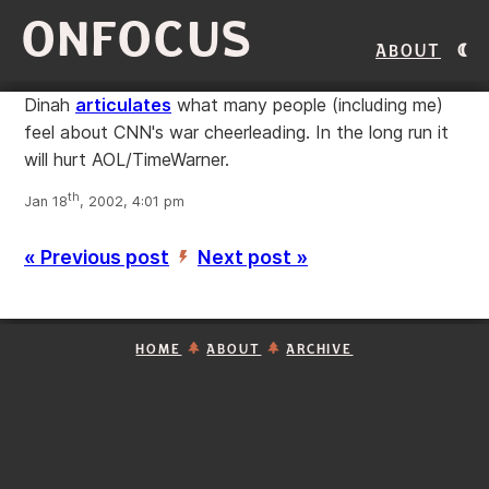
ONFOCUS
About
Dinah
articulates
what many people (including me)
feel about CNN's war cheerleading. In the long run it
will hurt AOL/TimeWarner.
th
Jan 18
, 2002, 4:01 pm
« Previous post
Next post »
’
HOME
ABOUT
ARCHIVE