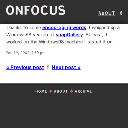
ONFOCUS
About
Thanks to some
encouraging words
, I whipped up a
Windows98 version of
snapGallery
. At least, it
worked on the Windows98 machine I tested it on.
st
Feb 1
, 2002, 1:59 pm
« Previous post
Next post »
’
HOME
ABOUT
ARCHIVE