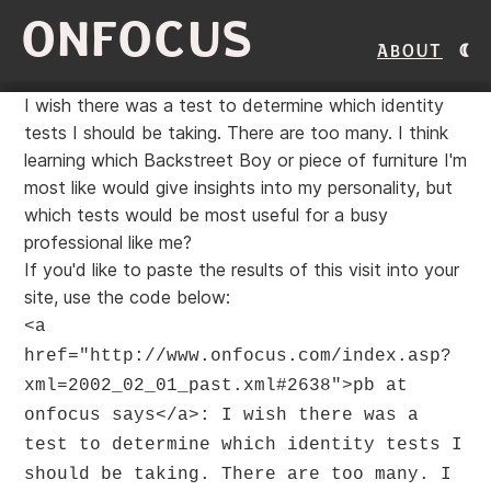
ONFOCUS
About
I wish there was a test to determine which identity
tests I should be taking. There are too many. I think
learning which Backstreet Boy or piece of furniture I'm
most like would give insights into my personality, but
which tests would be most useful for a busy
professional like me?
If you'd like to paste the results of this visit into your
site, use the code below:
<a
href="http://www.onfocus.com/index.asp?
xml=2002_02_01_past.xml#2638">pb at
onfocus says</a>: I wish there was a
test to determine which identity tests I
should be taking. There are too many. I