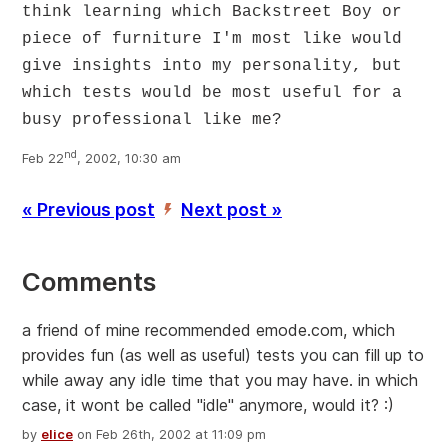
think learning which Backstreet Boy or
piece of furniture I'm most like would
give insights into my personality, but
which tests would be most useful for a
busy professional like me?
nd
Feb 22
, 2002, 10:30 am
« Previous post
Next post »
’
Comments
a friend of mine recommended emode.com, which
provides fun (as well as useful) tests you can fill up to
while away any idle time that you may have. in which
case, it wont be called "idle" anymore, would it? :)
by
elice
on Feb 26th, 2002 at 11:09 pm