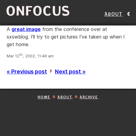
ONFOCUS
About
A
great image
from the conference over at
sxswblog. I'll try to get pictures I've taken up when I
get home.
th
Mar 12
, 2002, 11:48 am
« Previous post
Next post »
’
HOME
ABOUT
ARCHIVE