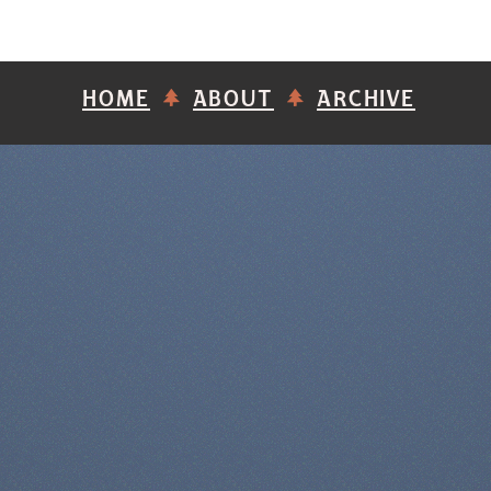
HOME
ABOUT
ARCHIVE