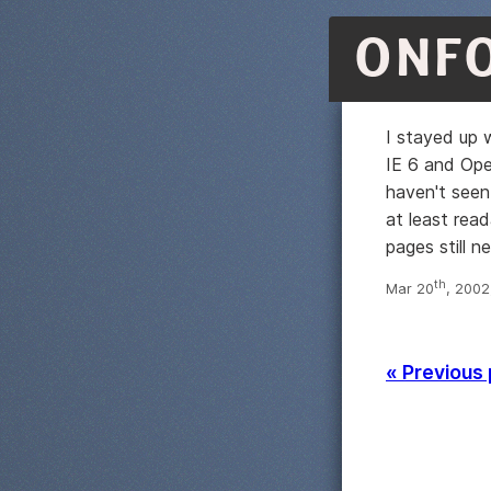
ONF
I stayed up w
IE 6 and Ope
haven't seen 
at least read
pages still 
th
Mar 20
, 2002
« Previous