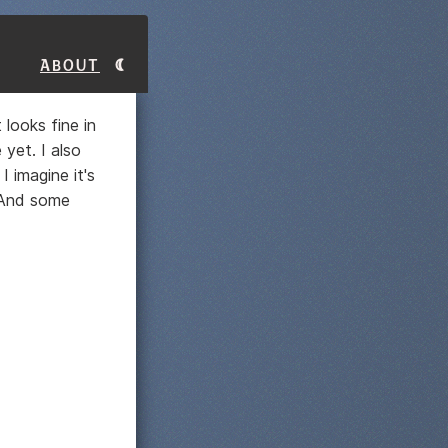
About
 looks fine in
yet. I also
I imagine it's
. And some