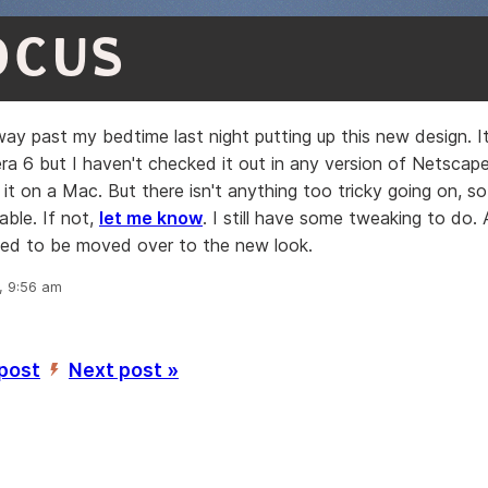
OCUS
ay past my bedtime last night putting up this new design. It
ra 6 but I haven't checked it out in any version of Netscape 
it on a Mac. But there isn't anything too tricky going on, so 
able. If not,
let me know
. I still have some tweaking to do
need to be moved over to the new look.
, 9:56 am
 post
Next post »
’