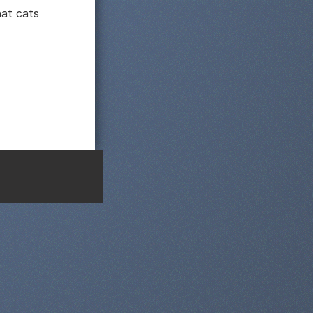
hat cats