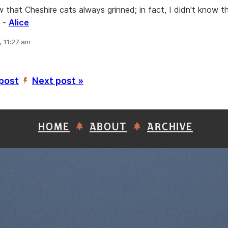
w that Cheshire cats always grinned; in fact, I didn't know t
” -
Alice
, 11:27 am
 post
Next post »
’
HOME
ABOUT
ARCHIVE