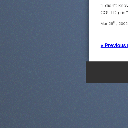
“I didn't kno
COULD grin.
th
Mar 29
, 2002
« Previous