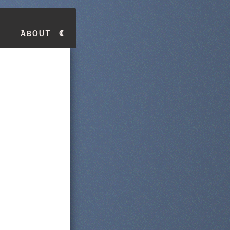
About