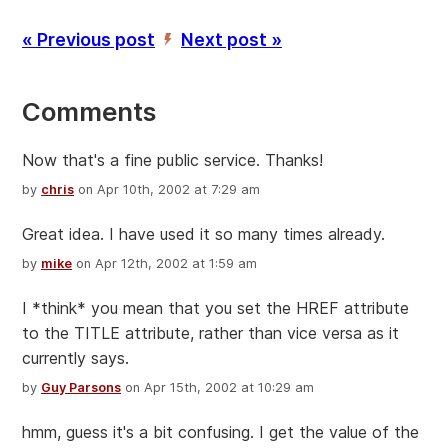
« Previous post
Next post »
’
Comments
Now that's a fine public service. Thanks!
by
chris
on Apr 10th, 2002 at 7:29 am
Great idea. I have used it so many times already.
by
mike
on Apr 12th, 2002 at 1:59 am
I *think* you mean that you set the HREF attribute
to the TITLE attribute, rather than vice versa as it
currently says.
by
Guy Parsons
on Apr 15th, 2002 at 10:29 am
hmm, guess it's a bit confusing. I get the value of the