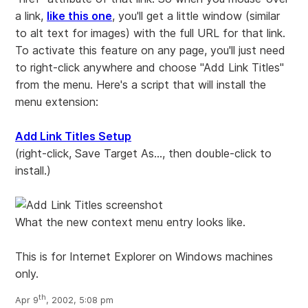
a link,
like this one
, you'll get a little window (similar
to alt text for images) with the full URL for that link.
To activate this feature on any page, you'll just need
to right-click anywhere and choose "Add Link Titles"
from the menu. Here's a script that will install the
menu extension:
Add Link Titles Setup
(right-click, Save Target As..., then double-click to
install.)
What the new context menu entry looks like.
This is for Internet Explorer on Windows machines
only.
th
Apr 9
, 2002, 5:08 pm