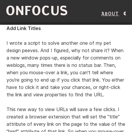
ONFOCUS
About
Add Link Titles
I wrote a script to solve another one of my pet
design peeves. And I figured, why not share it? When
a new window pops-up, especially for comments on
weblogs, many times there is no status bar. Then,
when you mouse-over a link, you can't tell where
you're going to end up if you click that link. You either
have to click it and take your chances, or right-click
the link and view properties to find the URL.
This new way to view URLs will save a few clicks. I
created a browser extension that will set the "title"
attribute of every link on the page to the value of the
"href" attribute of that link. So when you mouse-over