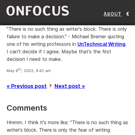
ONFOCUS
About
"There is no such thing as writer's block. There is only
failure to make a decision." - Michael Bremer quoting
one of his writing professors in
UnTechnical Writing
.
I can't decide if I agree. Maybe that's the first
decision I need to make.
th
May 8
, 2002, 8:42 am
« Previous post
Next post »
’
Comments
Hmmm. I think it's more like: "There is no such thing as
writer's block. There is only the fear of writing