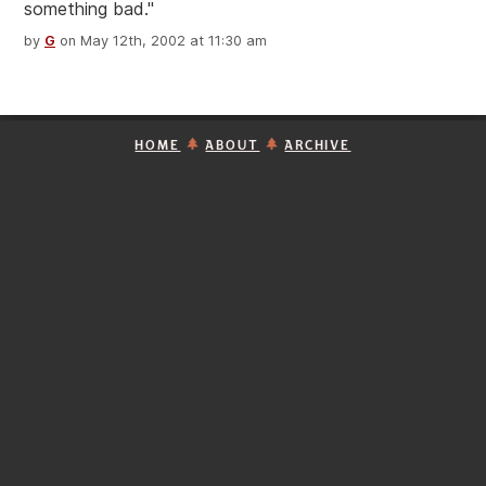
something bad."
by
G
on May 12th, 2002 at 11:30 am
HOME
ABOUT
ARCHIVE