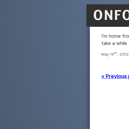
ONF
I'm home from
take a while 
th
May 16
, 2002
« Previous