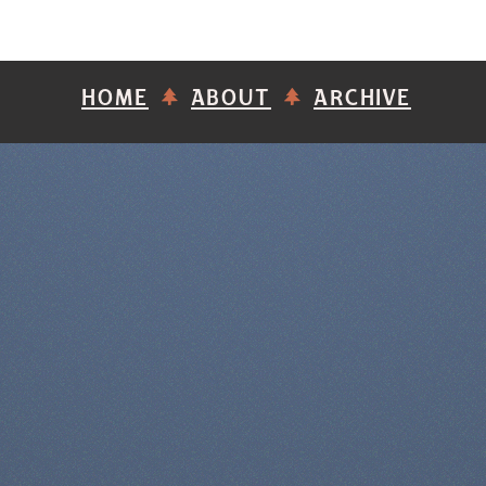
HOME
ABOUT
ARCHIVE