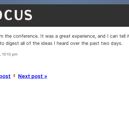
OCUS
 the conference. It was a great experience, and I can tell i
to digest all of the ideas I heard over the past two days.
, 10:10 pm
 post
Next post »
’