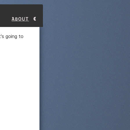
About
t's going to