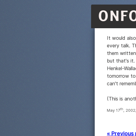
ONF
It would als
every talk. 
them writte
but that's i
Henkel-Walla
tomorrow to h
can't remem
(This is ano
th
May 17
, 2002
« Previous