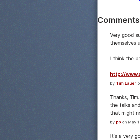
Comments
Very good su
themselves u
I think the 
http://www
by
Tim Lauer
o
Thanks, Tim.
the talks and
that might n
by
pb
on May 17
It's a very 