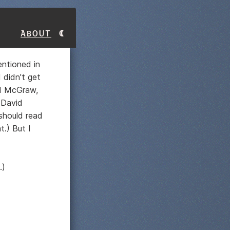
About
entioned in
 didn't get
d McGraw,
(David
should read
t.) But I
.)