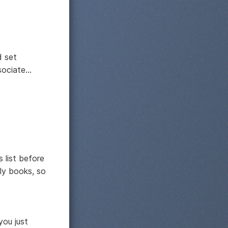
d set
ciate...
 list before
lly books, so
you just