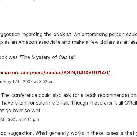
ggestion regarding the booklist. An enterprising person coul
p as an Amazon associate and make a few dollars as an asso
book was "The Mystery of Capital"
.amazon.com/exec/obidos/ASIN/0465016146/
n May 17th, 2002 at 3:02 pm
 The conference could also ask for a book recommendations
 have them for sale in the hall. Though these aren't all O'Rei
ot go over so well.
th, 2002 at 4:14 pm
good suggestion. What generally works in these cases is that 