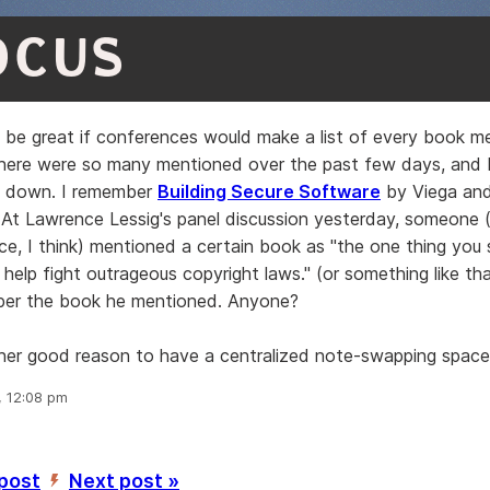
OCUS
o be great if conferences would make a list of every book m
There were so many mentioned over the past few days, and I
n down. I remember
Building Secure Software
by Viega an
t. At Lawrence Lessig's panel discussion yesterday, someone 
ce, I think) mentioned a certain book as "the one thing you 
elp fight outrageous copyright laws." (or something like tha
ber the book he mentioned. Anyone?
ther good reason to have a centralized note-swapping space
, 12:08 pm
 post
Next post »
’