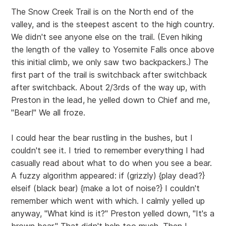
The Snow Creek Trail is on the North end of the
valley, and is the steepest ascent to the high country.
We didn't see anyone else on the trail. (Even hiking
the length of the valley to Yosemite Falls once above
this initial climb, we only saw two backpackers.) The
first part of the trail is switchback after switchback
after switchback. About 2/3rds of the way up, with
Preston in the lead, he yelled down to Chief and me,
"Bear!" We all froze.
I could hear the bear rustling in the bushes, but I
couldn't see it. I tried to remember everything I had
casually read about what to do when you see a bear.
A fuzzy algorithm appeared: if (grizzly) {play dead?}
elseif (black bear) {make a lot of noise?} I couldn't
remember which went with which. I calmly yelled up
anyway, "What kind is it?" Preston yelled down, "It's a