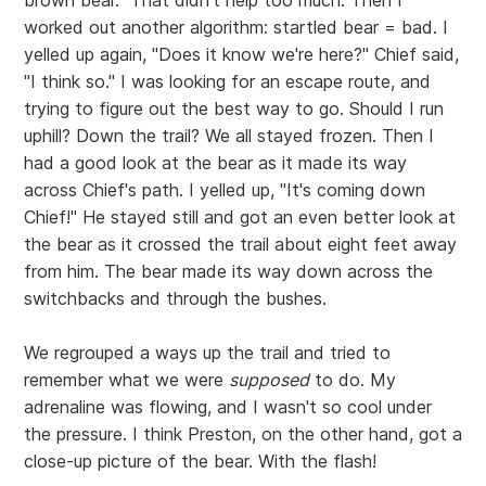
brown bear." That didn't help too much. Then I
worked out another algorithm: startled bear = bad. I
yelled up again, "Does it know we're here?" Chief said,
"I think so." I was looking for an escape route, and
trying to figure out the best way to go. Should I run
uphill? Down the trail? We all stayed frozen. Then I
had a good look at the bear as it made its way
across Chief's path. I yelled up, "It's coming down
Chief!" He stayed still and got an even better look at
the bear as it crossed the trail about eight feet away
from him. The bear made its way down across the
switchbacks and through the bushes.
We regrouped a ways up the trail and tried to
remember what we were
supposed
to do. My
adrenaline was flowing, and I wasn't so cool under
the pressure. I think Preston, on the other hand, got a
close-up picture of the bear. With the flash!