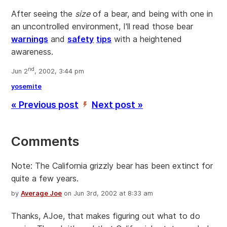
After seeing the
size
of a bear, and being with one in
an uncontrolled environment, I'll read those bear
warnings
and
safety
tips
with a heightened
awareness.
nd
Jun 2
, 2002, 3:44 pm
yosemite
« Previous post
Next post »
’
Comments
Note: The California grizzly bear has been extinct for
quite a few years.
by
Average Joe
on Jun 3rd, 2002 at 8:33 am
Thanks, AJoe, that makes figuring out what to do