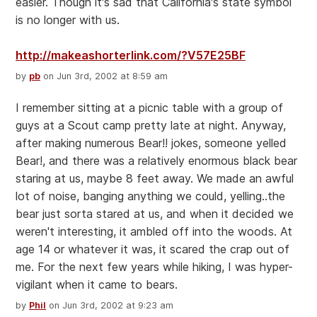
easier. Though it's sad that California's state symbol
is no longer with us.
http://makeashorterlink.com/?V57E25BF
by
pb
on Jun 3rd, 2002 at 8:59 am
I remember sitting at a picnic table with a group of
guys at a Scout camp pretty late at night. Anyway,
after making numerous Bear!! jokes, someone yelled
Bear!, and there was a relatively enormous black bear
staring at us, maybe 8 feet away. We made an awful
lot of noise, banging anything we could, yelling..the
bear just sorta stared at us, and when it decided we
weren't interesting, it ambled off into the woods. At
age 14 or whatever it was, it scared the crap out of
me. For the next few years while hiking, I was hyper-
vigilant when it came to bears.
by
Phil
on Jun 3rd, 2002 at 9:23 am