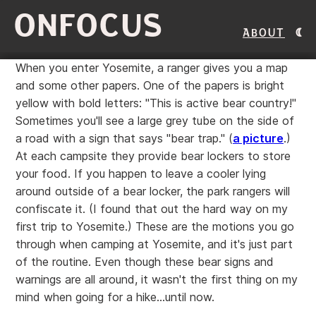
ONFOCUS
About
When you enter Yosemite, a ranger gives you a map
and some other papers. One of the papers is bright
yellow with bold letters: "This is active bear country!"
Sometimes you'll see a large grey tube on the side of
a road with a sign that says "bear trap." (
a picture
.)
At each campsite they provide bear lockers to store
your food. If you happen to leave a cooler lying
around outside of a bear locker, the park rangers will
confiscate it. (I found that out the hard way on my
first trip to Yosemite.) These are the motions you go
through when camping at Yosemite, and it's just part
of the routine. Even though these bear signs and
warnings are all around, it wasn't the first thing on my
mind when going for a hike...until now.