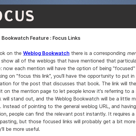
OCUS
Bookwatch Feature : Focus Links
ook on the
Weblog Bookwatch
there is a corresponding
men
show all of the weblogs that have mentioned that particul
e
: now each mention will have the option of being "focused" 
king on "focus this link", you'll have the opportunity to put in
ation for the post that discusses that book. The link will th
it on the mention page to let people know it's referring to a 
k will stand out, and the Weblog Bookwatch will be a little m
. Instead of pointing to the general weblog URL, and having
on, people can find the relevant post instantly. It requires a l
asting, but those focused links will probably get a bit more 
ll be more useful.