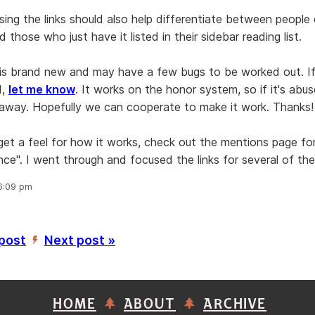
sing the links should also help differentiate between people 
 those who just have it listed in their sidebar reading list.
 is brand new and may have a few bugs to be worked out. If
d,
let me know
. It works on the honor system, so if it's abused
away. Hopefully we can cooperate to make it work. Thanks!
 get a feel for how it works, check out the mentions page f
nce". I went through and focused the links for several of th
 6:09 pm
 post
Next post »
’
HOME
ABOUT
ARCHIVE