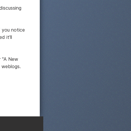
discussing
 you notice
 it'll
or "A New
e weblogs.