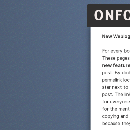
ONF
New Weblog 
For every b
These pages 
new featur
post. By clic
permalink loc
star next to 
post. The lin
for everyone
for the menti
copying and p
because they'