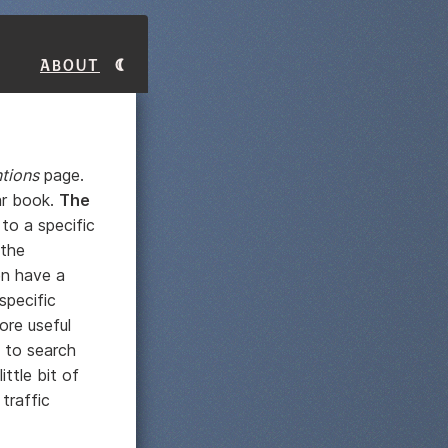
About
tions
page.
ar book.
The
to a specific
 the
en have a
specific
ore useful
 to search
ittle bit of
traffic