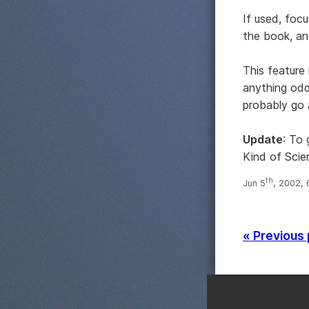
If used, focu
the book, and
This feature
anything od
probably go 
Update
: To
Kind of Scie
th
Jun 5
, 2002,
« Previous