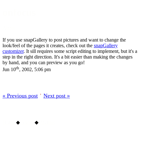
onfocus
About
If you use snapGallery to post pictures and want to change the
look/feel of the pages it creates, check out the
snapGallery
customizer
. It sill requires some script editing to implement, but it's a
step in the right direction. It's a bit easier than making the changes
by hand, and you can preview as you go!
th
Jun 10
, 2002, 5:06 pm
« Previous post
’
Next post »
Home
◆
About
◆
Archive