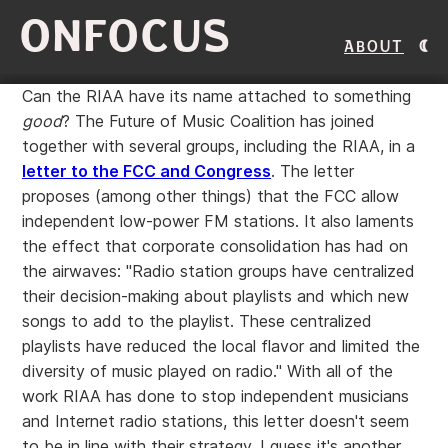
ONFOCUS
About
Can the RIAA have its name attached to something
good
? The Future of Music Coalition has joined
together with several groups, including the RIAA, in a
letter to the FCC and Congress
. The letter
proposes (among other things) that the FCC allow
independent low-power FM stations. It also laments
the effect that corporate consolidation has had on
the airwaves: "Radio station groups have centralized
their decision-making about playlists and which new
songs to add to the playlist. These centralized
playlists have reduced the local flavor and limited the
diversity of music played on radio." With all of the
work RIAA has done to stop independent musicians
and Internet radio stations, this letter doesn't seem
to be in line with their strategy. I guess it's another