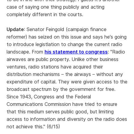
case of saying one thing publicly and acting
completely different in the courts.
Update
: Senator Feingold (campaign finance
reformer) has seized on this issue and says he's going
to introduce legistlation to change the current radio
landscape. From
his statement to congress
: "Radio
airwaves are public property. Unlike other business
ventures, radio stations have acquired their
distribution mechanisms – the airways – without any
expenditure of capital. They were given access to the
broadcast spectrum by the government for free.
Since 1943, Congress and the Federal
Communications Commission have tried to ensure
that this medium serves public good, but limiting
access to information and diversity on the radio does
not achieve this." (6/15)