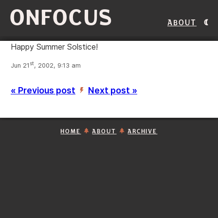
ONFOCUS
About
Happy Summer Solstice!
st
Jun 21
, 2002, 9:13 am
« Previous post
Next post »
’
HOME
ABOUT
ARCHIVE