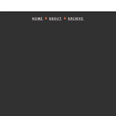
HOME
ABOUT
ARCHIVE