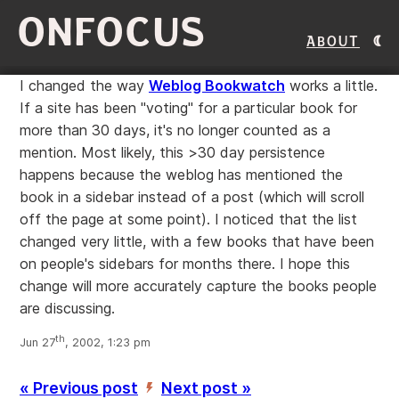
ONFOCUS
About
I changed the way
Weblog Bookwatch
works a little.
If a site has been "voting" for a particular book for
more than 30 days, it's no longer counted as a
mention. Most likely, this >30 day persistence
happens because the weblog has mentioned the
book in a sidebar instead of a post (which will scroll
off the page at some point). I noticed that the list
changed very little, with a few books that have been
on people's sidebars for months there. I hope this
change will more accurately capture the books people
are discussing.
th
Jun 27
, 2002, 1:23 pm
« Previous post
Next post »
’