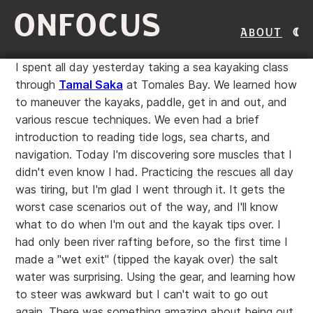
ONFOCUS
About
I spent all day yesterday taking a sea kayaking class
through
Tamal Saka
at Tomales Bay. We learned how
to maneuver the kayaks, paddle, get in and out, and
various rescue techniques. We even had a brief
introduction to reading tide logs, sea charts, and
navigation. Today I'm discovering sore muscles that I
didn't even know I had. Practicing the rescues all day
was tiring, but I'm glad I went through it. It gets the
worst case scenarios out of the way, and I'll know
what to do when I'm out and the kayak tips over. I
had only been river rafting before, so the first time I
made a "wet exit" (tipped the kayak over) the salt
water was surprising. Using the gear, and learning how
to steer was awkward but I can't wait to go out
again. There was something amazing about being out