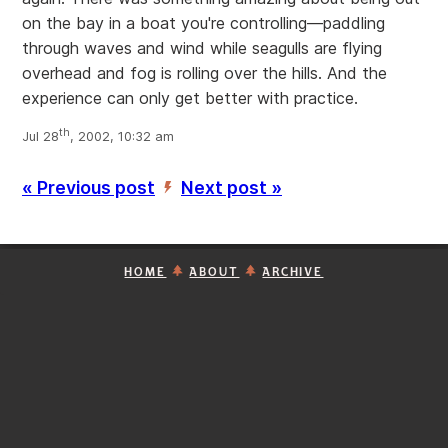
on the bay in a boat you're controlling—paddling
through waves and wind while seagulls are flying
overhead and fog is rolling over the hills. And the
experience can only get better with practice.
th
Jul 28
, 2002, 10:32 am
« Previous post
Next post »
’
HOME
ABOUT
ARCHIVE