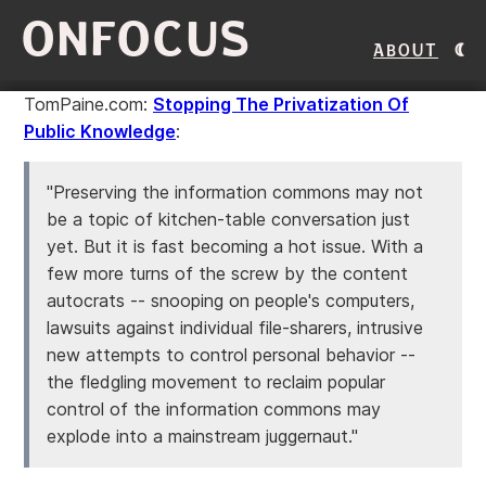
ONFOCUS
About
TomPaine.com:
Stopping The Privatization Of
Public Knowledge
:
"Preserving the information commons may not
be a topic of kitchen-table conversation just
yet. But it is fast becoming a hot issue. With a
few more turns of the screw by the content
autocrats -- snooping on people's computers,
lawsuits against individual file-sharers, intrusive
new attempts to control personal behavior --
the fledgling movement to reclaim popular
control of the information commons may
explode into a mainstream juggernaut."