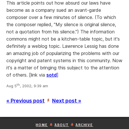
This article points out how absurd our laws have
become as a company sued an avant-garde
composer over a few minutes of silence. (To which
the composer replied, "My silence is original silence,
not a quotation from his silence.") The information
commons might not be a kitchen-table topic, but it's
definitely a weblog topic. Lawrence Lessig has done
an amazing job of popularizing the problems with our
copyright and patent systems in this community. Now
it's a matter of bringing this subject to the attention
of others.
[link via
sotd
]
th
Aug 5
, 2002, 9:39 am
« Previous post
Next post »
’
HOME
ABOUT
ARCHIVE