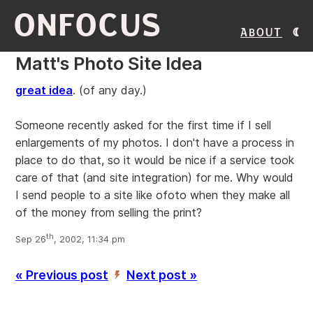
ONFOCUS
About
Matt's Photo Site Idea
great idea
. (of any day.)
Someone recently asked for the first time if I sell
enlargements of my photos. I don't have a process in
place to do that, so it would be nice if a service took
care of that (and site integration) for me. Why would
I send people to a site like ofoto when they make all
of the money from selling the print?
th
Sep 26
, 2002, 11:34 pm
« Previous post
Next post »
’