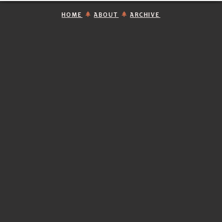
HOME
ABOUT
ARCHIVE