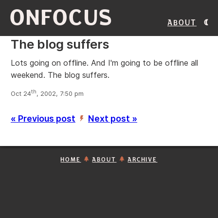
ONFOCUS
About
The blog suffers
Lots going on offline. And I'm going to be offline all
weekend. The blog suffers.
th
Oct 24
, 2002, 7:50 pm
« Previous post
Next post »
’
HOME
ABOUT
ARCHIVE