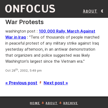
ONFOCUS
About
War Protests
washington post :
100,000 Rally, March Against
War in Iraq
: "Tens of thousands of people marched
in peaceful protest of any military strike against Iraq
yesterday afternoon, in an antiwar demonstration
that organizers and police suggested was likely
Washington's largest since the Vietnam era."
th
Oct 28
, 2002, 5:49 pm
« Previous post
Next post »
’
HOME
ABOUT
ARCHIVE