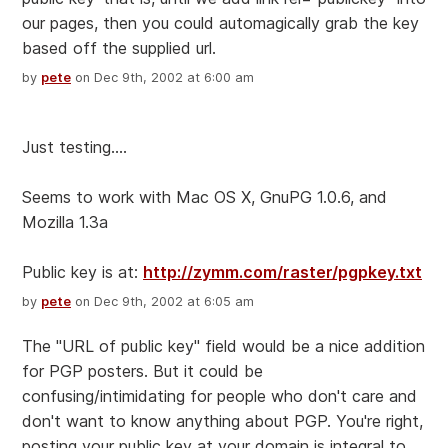
our pages, then you could automagically grab the key
based off the supplied url.
by
pete
on Dec 9th, 2002 at 6:00 am
Just testing....
Seems to work with Mac OS X, GnuPG 1.0.6, and
Mozilla 1.3a
Public key is at:
http://zymm.com/raster/pgpkey.txt
by
pete
on Dec 9th, 2002 at 6:05 am
The "URL of public key" field would be a nice addition
for PGP posters. But it could be
confusing/intimidating for people who don't care and
don't want to know anything about PGP. You're right,
posting your public key at your domain is integral to