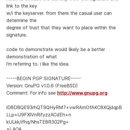
link to the key
w/i the keyserver. from there the casual user can
determine the
degree of trust that they want to place within the
signature.
code to demonstrate would likely be a better
demonstration of what
i'm referring to. i like the idea.
-----BEGIN PGP SIGNATURE-----
Version: GnuPG v1.0.6 (FreeBSD)
Comment: For info see
http://www.gnupg.org
iD8DBQE93rhQT9QHyRM7+vwRAmOfAKC8XQjdqpB
LLp+lJ9FXlVnRifyzzACdEh+n
kULkk/ifhq/NhsTE8R302Pg=
=LAOA