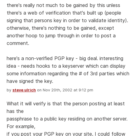
there's really not much to be gained by this unless
there's a web of verification that's built up (people
signing that persons key in order to validate identity).
otherwise, there's nothing to be gained, except
another hoop to jump through in order to post a
comment.
here's a non-verified PGP key - big deal. interesting
idea - needs hooks to a keyserver which can display
some information regarding the # of 3rd parties which
have signed the key.
by
steve ulrich
on Nov 20th, 2002 at 9:12 pm
What it will verify is that the person posting at least
has the
passphrase to a public key residing on another server.
For example,
if you post your PGP key on your site, I could follow