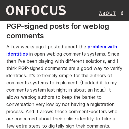
ONFOCUS
About
PGP-signed posts for weblog
comments
A few weeks ago I posted about the
problem with
identities
in open weblog comments systems. Since
then I've been playing with different solutions, and I
think PGP-signed comments are a good way to verify
identities. It's extremely simple for the authors of
comments systems to implement. (I added it to my
comments system last night in about an hour.) It
allows weblog authors to keep the barrier to
conversation very low by not having a registration
process. And it allows those comment-posters who
are concerned about their online identity to take a
few extra steps to digitally sign their comments.