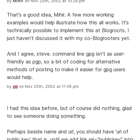
by
Mihir
on Nov 25th, 2002 at 10:28 pm
That's a good idea, Mihir. A few more working
examples would help illustrate how this all works. It's
technically possible to implement this at Blogroots. I
just haven't discussed it with my co-Blogrooters yet.
And I agree, steve. command line gpg isn't as user-
friendly as pgp, so a bit of coding for alternative
methods of posting to make it easier for gpg users
would help.
by
pb
on Nov 25th, 2002 at 11:39 pm
I had this idea before, but of course did nothing, glad
to see someone doing something.
Perhaps beside name and url, you should have 'url of
public key' that is, until we add link rel="publickey" into