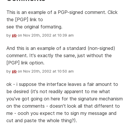
This is an example of a PGP-signed comment. Click
the [PGP] link to
see the original formating.
by
pb
on Nov 20th, 2002 at 10:39 am
And this is an example of a standard (non-signed)
comment. It's exactly the same, just without the
[PGP] link option.
by
pb
on Nov 20th, 2002 at 10:50 am
ok - i suppose the interface leaves a fair amount to
be desired (it's not readily apparent to me what
you've got going on here for the signature mechanism
on the comments - doesn't look all that different to
me - oooh you expect me to sign my message and
cut and paste the whole thing?).