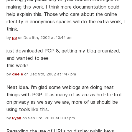
making this work. I think more documentation could
help explain this. Those who care about the online
identity in anonymous spaces will do the extra work, I
think.
by
pb
on Dec 9th, 2002 at 10:44 am
just downloaded PGP 8, getting my blog organized,
and wanted to see
this work!
by
deeje
on Dec 9th, 2002 at 1:47 pm
Neat idea. I'm glad some weblogs are doing neat
things with PGP. If as many of us are as hot-to-trot
on privacy as we say we are, more of us should be
using tools like this.
by
Ryan
on Sep 3rd, 2003 at 8:07 pm
Regarding the use of URLs to display public keys...