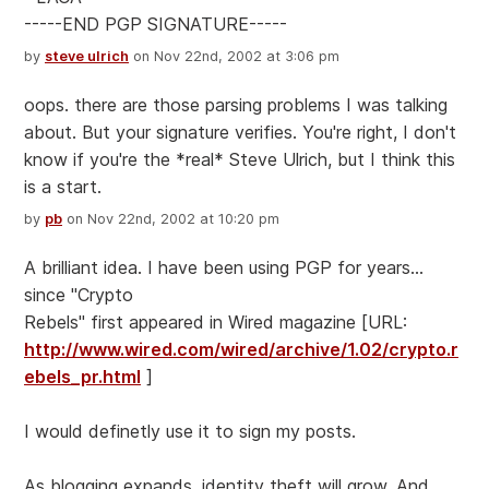
-----END PGP SIGNATURE-----
by
steve ulrich
on Nov 22nd, 2002 at 3:06 pm
oops. there are those parsing problems I was talking
about. But your signature verifies. You're right, I don't
know if you're the *real* Steve Ulrich, but I think this
is a start.
by
pb
on Nov 22nd, 2002 at 10:20 pm
A brilliant idea. I have been using PGP for years...
since "Crypto
Rebels" first appeared in Wired magazine [URL:
http://www.wired.com/wired/archive/1.02/crypto.r
ebels_pr.html
]
I would definetly use it to sign my posts.
As blogging expands, identity theft will grow. And