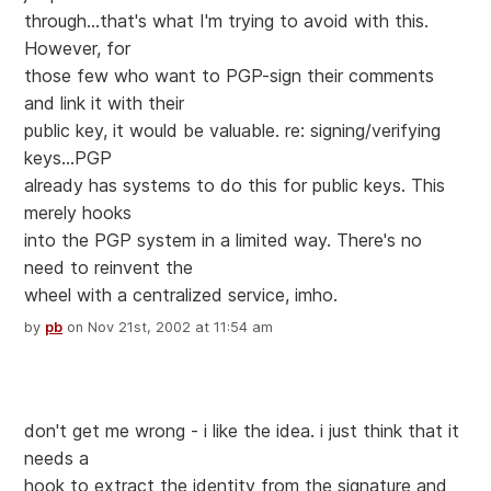
through...that's what I'm trying to avoid with this.
However, for
those few who want to PGP-sign their comments
and link it with their
public key, it would be valuable. re: signing/verifying
keys...PGP
already has systems to do this for public keys. This
merely hooks
into the PGP system in a limited way. There's no
need to reinvent the
wheel with a centralized service, imho.
by
pb
on Nov 21st, 2002 at 11:54 am
don't get me wrong - i like the idea. i just think that it
needs a
hook to extract the identity from the signature and