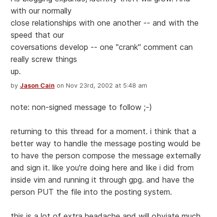
with our normally
close relationships with one another -- and with the
speed that our
coversations develop -- one "crank" comment can
really screw things
up.
by
Jason Cain
on Nov 23rd, 2002 at 5:48 am
note: non-signed message to follow ;-)
returning to this thread for a moment. i think that a
better way to handle the message posting would be
to have the person compose the message externally
and sign it. like you're doing here and like i did from
inside vim and running it through gpg. and have the
person PUT the file into the posting system.
this is a lot of extra headache and will obviate much