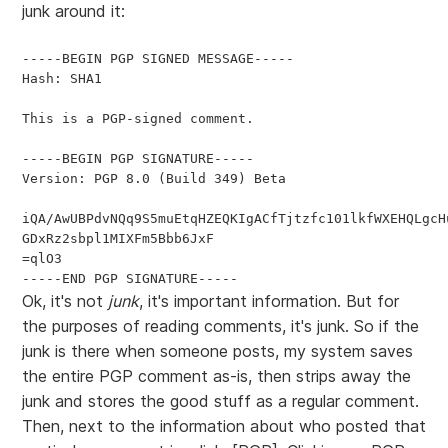
junk around it:
-----BEGIN PGP SIGNED MESSAGE-----

Hash: SHA1

This is a PGP-signed comment.

-----BEGIN PGP SIGNATURE-----

Version: PGP 8.0 (Build 349) Beta

iQA/AwUBPdvNQq9S5muEtqHZEQKIgACfTjtzfc101lkfWXEHQLgcHu
GDxRz2sbpl1MIXFm5Bbb6JxF

=qlO3

Ok, it's not
junk
, it's important information. But for
the purposes of reading comments, it's junk. So if the
junk is there when someone posts, my system saves
the entire PGP comment as-is, then strips away the
junk and stores the good stuff as a regular comment.
Then, next to the information about who posted that