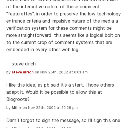
of the interactive nature of these comment
"featurettes". in order to preserve the low technology
entrance criteria and impulsive nature of the media a
verification system for these comments might be
more straightforward. this seems like a logical bolt on
to the current crop of comment systems that are
embedded in every other web log.
-- steve ulrich
by
steve ulrich
on Nov 25th, 2002 at 6:01 am
I like this idea, as pb said it's a start. I hope others
adapt it. Would it be possible to allow this at
Blogroots?
by
Mihir
on Nov 25th, 2002 at 10:28 pm
Darn I forgot to sign the message, so I'll sign this one