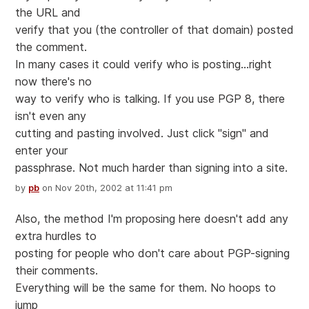
the URL and
verify that you (the controller of that domain) posted
the comment.
In many cases it could verify who is posting...right
now there's no
way to verify who is talking. If you use PGP 8, there
isn't even any
cutting and pasting involved. Just click "sign" and
enter your
passphrase. Not much harder than signing into a site.
by
pb
on Nov 20th, 2002 at 11:41 pm
Also, the method I'm proposing here doesn't add any
extra hurdles to
posting for people who don't care about PGP-signing
their comments.
Everything will be the same for them. No hoops to
jump