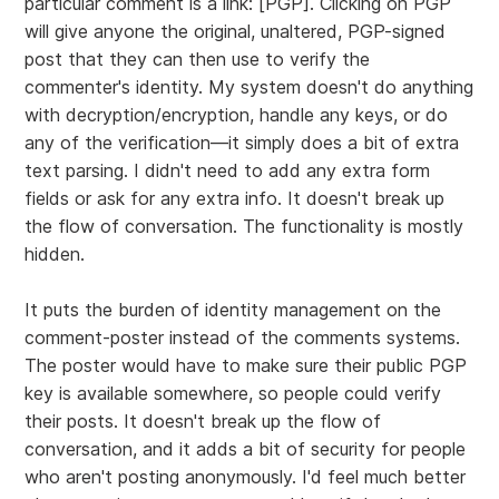
particular comment is a link: [PGP]. Clicking on PGP
will give anyone the original, unaltered, PGP-signed
post that they can then use to verify the
commenter's identity. My system doesn't do anything
with decryption/encryption, handle any keys, or do
any of the verification—it simply does a bit of extra
text parsing. I didn't need to add any extra form
fields or ask for any extra info. It doesn't break up
the flow of conversation. The functionality is mostly
hidden.
It puts the burden of identity management on the
comment-poster instead of the comments systems.
The poster would have to make sure their public PGP
key is available somewhere, so people could verify
their posts. It doesn't break up the flow of
conversation, and it adds a bit of security for people
who aren't posting anonymously. I'd feel much better