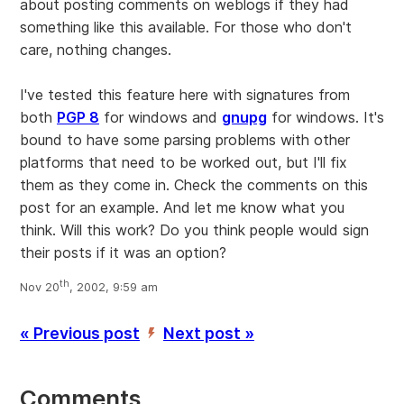
about posting comments on weblogs if they had
something like this available. For those who don't
care, nothing changes.
I've tested this feature here with signatures from
both
PGP 8
for windows and
gnupg
for windows. It's
bound to have some parsing problems with other
platforms that need to be worked out, but I'll fix
them as they come in. Check the comments on this
post for an example. And let me know what you
think. Will this work? Do you think people would sign
their posts if it was an option?
th
Nov 20
, 2002, 9:59 am
« Previous post
Next post »
’
Comments