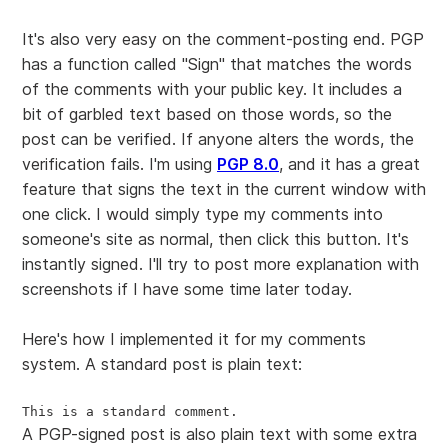
It's also very easy on the comment-posting end. PGP
has a function called "Sign" that matches the words
of the comments with your public key. It includes a
bit of garbled text based on those words, so the
post can be verified. If anyone alters the words, the
verification fails. I'm using
PGP 8.0
, and it has a great
feature that signs the text in the current window with
one click. I would simply type my comments into
someone's site as normal, then click this button. It's
instantly signed. I'll try to post more explanation with
screenshots if I have some time later today.
Here's how I implemented it for my comments
system. A standard post is plain text:
This is a standard comment.
A PGP-signed post is also plain text with some extra