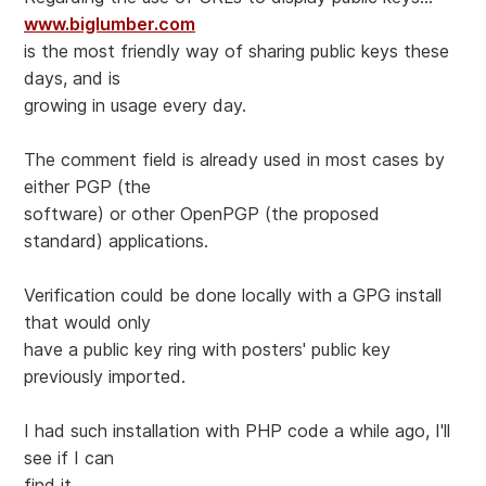
www.biglumber.com
is the most friendly way of sharing public keys these
days, and is
growing in usage every day.
The comment field is already used in most cases by
either PGP (the
software) or other OpenPGP (the proposed
standard) applications.
Verification could be done locally with a GPG install
that would only
have a public key ring with posters' public key
previously imported.
I had such installation with PHP code a while ago, I'll
see if I can
find it...