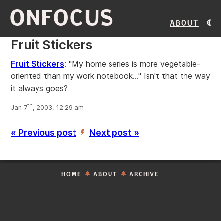
ONFOCUS
About
Fruit Stickers
Fruit Stickers
: "My home series is more vegetable-
oriented than my work notebook..." Isn't that the way
it always goes?
th
Jan 7
, 2003, 12:29 am
« Previous post
Next post »
’
HOME
ABOUT
ARCHIVE