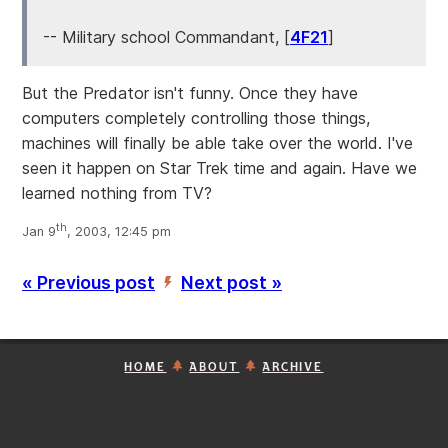
-- Military school Commandant, [
4F21
]
But the Predator isn't funny. Once they have
computers completely controlling those things,
machines will finally be able take over the world. I've
seen it happen on Star Trek time and again. Have we
learned nothing from TV?
th
Jan 9
, 2003, 12:45 pm
« Previous post
Next post »
’
HOME
ABOUT
ARCHIVE