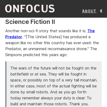
ONFOCUS
About
Science Fiction II
Another non-sci-fi story that sounds like it is:
The
Predator
. "[The United States] has produced a
weapon like no other this country has ever used: the
Predator, an unmanned reconnaissance drone." The
Simpsons predicted this years ago:
The wars of the future will not be fought on the
battlefield or at sea. They will be fought in
space, or possibly on top of a very tall mountain.
In either case, most of the actual fighting will be
done by small robots. And as you go forth
today remember always your duty is clear: To
build and maintain those robots. Thank you.