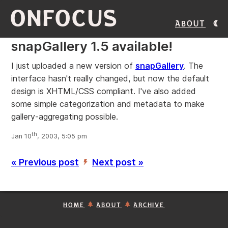
ONFOCUS
About
snapGallery 1.5 available!
I just uploaded a new version of
snapGallery
. The
interface hasn't really changed, but now the default
design is XHTML/CSS compliant. I've also added
some simple categorization and metadata to make
gallery-aggregating possible.
th
Jan 10
, 2003, 5:05 pm
« Previous post
Next post »
’
HOME
ABOUT
ARCHIVE