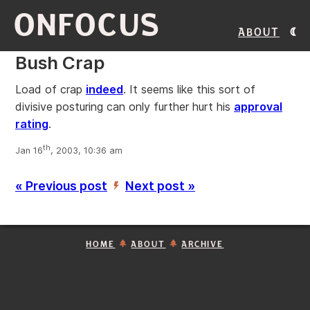
ONFOCUS
About
Bush Crap
Load of crap
indeed
. It seems like this sort of
divisive posturing can only further hurt his
approval
rating
.
th
Jan 16
, 2003, 10:36 am
« Previous post
Next post »
’
HOME
ABOUT
ARCHIVE