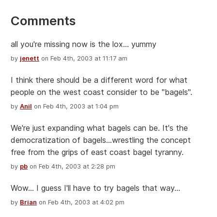
Comments
all you're missing now is the lox... yummy
by
jenett
on Feb 4th, 2003 at 11:17 am
I think there should be a different word for what
people on the west coast consider to be "bagels".
by
Anil
on Feb 4th, 2003 at 1:04 pm
We're just expanding what bagels can be. It's the
democratization of bagels...wrestling the concept
free from the grips of east coast bagel tyranny.
by
pb
on Feb 4th, 2003 at 2:28 pm
Wow... I guess I'll have to try bagels that way...
by
Brian
on Feb 4th, 2003 at 4:02 pm