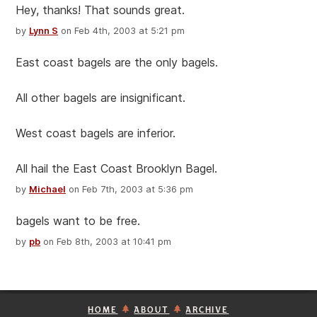
Hey, thanks! That sounds great.
by
Lynn S
on Feb 4th, 2003 at 5:21 pm
East coast bagels are the only bagels.
All other bagels are insignificant.
West coast bagels are inferior.
All hail the East Coast Brooklyn Bagel.
by
Michael
on Feb 7th, 2003 at 5:36 pm
bagels want to be free.
by
pb
on Feb 8th, 2003 at 10:41 pm
HOME
ABOUT
ARCHIVE