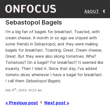
ONFOCUS
About
Sebastopol Bagels
I'm a big fan of bagels for breakfast. Toasted, with
cream cheese. A month or so ago we stayed with
some friends in Sebastopol, and they were making
bagels for breakfast. Toasting. Great. Cream cheese.
Great. But they were also slicing tomatoes. Wha?
Tomatoes? On a bagel? For breakfast? It seemed like
insanity. Then I tried it. Since that day, I've added
tomato slices whenever I have a bagel for breakfast.
I call them
Sebastopol Bagels
.
th
Feb 4
, 2003, 10:23 am
« Previous post
Next post »
’