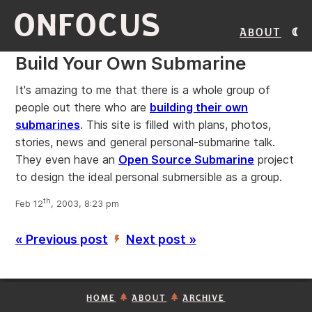
ONFOCUS
About
Build Your Own Submarine
It's amazing to me that there is a whole group of
people out there who are
building their own
submarines
. This site is filled with plans, photos,
stories, news and general personal-submarine talk.
They even have an
Open Source Submarine
project
to design the ideal personal submersible as a group.
th
Feb 12
, 2003, 8:23 pm
« Previous post
Next post »
’
HOME
ABOUT
ARCHIVE