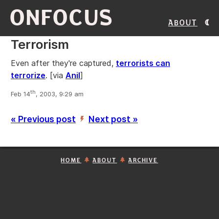
ONFOCUS
About
Terrorism
Even after they're captured,
terrorists can
terrorize
.
[via
Anil
]
th
Feb 14
, 2003, 9:29 am
« Previous post
Next post »
’
HOME
ABOUT
ARCHIVE