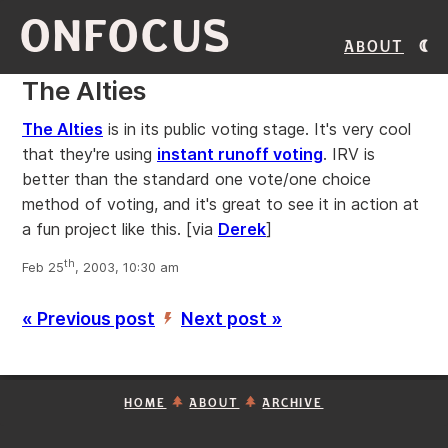
ONFOCUS
About
The Alties
The Alties
is in its public voting stage. It's very cool
that they're using
instant runoff voting
. IRV is
better than the standard one vote/one choice
method of voting, and it's great to see it in action at
a fun project like this.
[via
Derek
]
th
Feb 25
, 2003, 10:30 am
« Previous post
Next post »
’
HOME
ABOUT
ARCHIVE