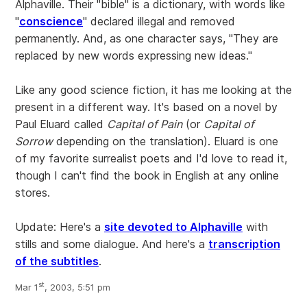
Alphaville. Their "bible" is a dictionary, with words like
"
conscience
" declared illegal and removed
permanently. And, as one character says, "They are
replaced by new words expressing new ideas."
Like any good science fiction, it has me looking at the
present in a different way. It's based on a novel by
Paul Eluard called
Capital of Pain
(or
Capital of
Sorrow
depending on the translation). Eluard is one
of my favorite surrealist poets and I'd love to read it,
though I can't find the book in English at any online
stores.
Update: Here's a
site devoted to Alphaville
with
stills and some dialogue. And here's a
transcription
of the subtitles
.
st
Mar 1
, 2003, 5:51 pm