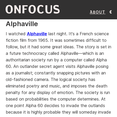
ONFOCUS
About
Alphaville
I watched
Alphaville
last night. It's a French science
fiction film from 1965. It was sometimes difficult to
follow, but it had some great ideas. The story is set in
a future technocracy called Alphaville—which is an
authoritarian society run by a computer called Alpha
60. An outlander secret agent visits Alphaville posing
as a journalist; constantly snapping pictures with an
old-fashioned camera. The logical society has
eliminated poetry and music, and imposes the death
penalty for any display of emotion. The society is run
based on probabilities the computer determines. At
one point Alpha 60 decides to invade the outlands
because it is highly probable they will someday invade