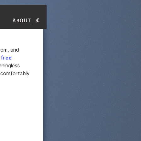
About
room, and
s
free
ningless
d comfortably