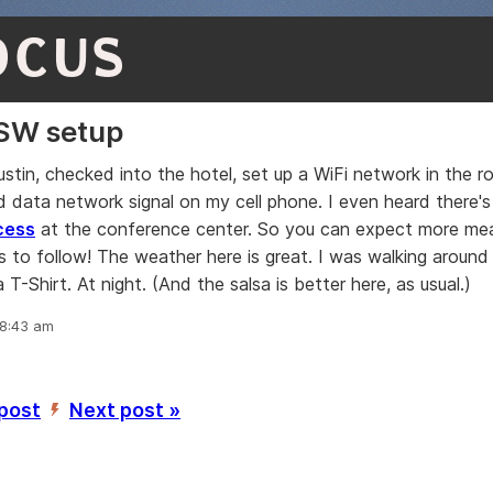
OCUS
SW setup
Austin, checked into the hotel, set up a WiFi network in the 
 data network signal on my cell phone. I even heard there'
cess
at the conference center. So you can expect more mea
his to follow! The weather here is great. I was walking aroun
 a T-Shirt. At night. (And the salsa is better here, as usual.)
 8:43 am
 post
Next post »
’