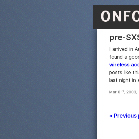
ONF
pre-SX
I arrived in 
found a good
wireless ac
posts like t
last night in
th
Mar 8
, 2003,
« Previous