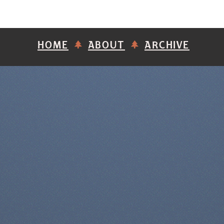
HOME
ABOUT
ARCHIVE