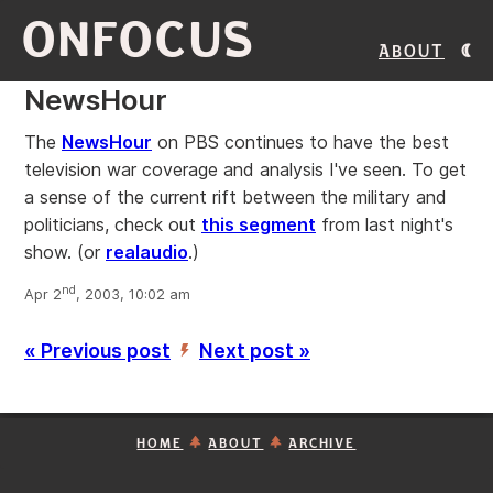
ONFOCUS
About
NewsHour
The
NewsHour
on PBS continues to have the best
television war coverage and analysis I've seen. To get
a sense of the current rift between the military and
politicians, check out
this segment
from last night's
show. (or
realaudio
.)
nd
Apr 2
, 2003, 10:02 am
« Previous post
Next post »
’
HOME
ABOUT
ARCHIVE