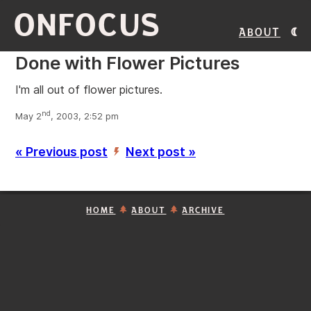
ONFOCUS
About
Done with Flower Pictures
I'm all out of flower pictures.
nd
May 2
, 2003, 2:52 pm
« Previous post
Next post »
’
HOME
ABOUT
ARCHIVE