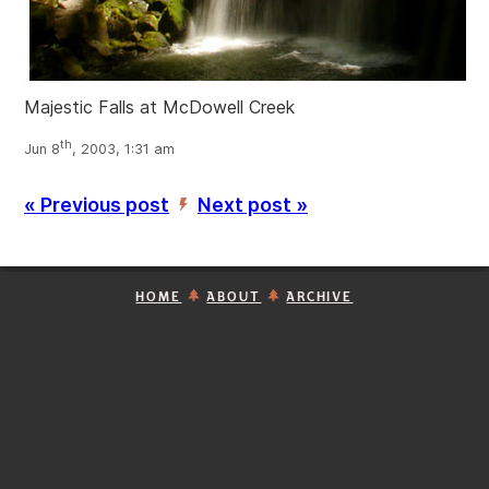
Majestic Falls at McDowell Creek
th
Jun 8
, 2003, 1:31 am
« Previous post
Next post »
’
HOME
ABOUT
ARCHIVE