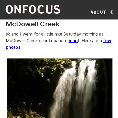
ONFOCUS
About
McDowell Creek
sk and I went for a little hike Saturday morning at
McDowell Creek near Lebanon (
map
). Here are a
few
photos
.