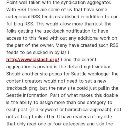
Point well taken with the syndication aggregator.
With RSS there are some of us that have some
categorical RSS feeds established in addition to our
full blog RSS. This would allow more than just the
folks getting the trackback notification to have
access to this feed with out any additional work on
the part of the owner. Many have created such RSS
feeds to be sucked in by ia/ (
http://www.iaslash.org/
) and the current
aggregation is posted in the default right sidebar.
Should another site popup for Seattle weblogger the
content creators would not need to set a new
trackback ping, but the new site could just pull in the
Seattle information. Part of what makes this doable
is the ability to assign more than one category to
each post (in a keyword or heirarchical approach), not
not all blog tools offer. (I have readers of my site
that only read one or four categories and skip the