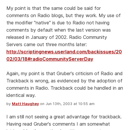
My point is that the same could be said for
comments on Radio blogs, but they work. My use of
the modifier "native" is due to Radio not having
comments by default when the last version was
released in January of 2002. Radio Community
Servers came out three months later:
http://scriptingnews.userland.com/backissues/20
02/03/18#radioCommunityServerDay
Again, my point is that Gruber's criticism of Radio and
Trackback is wrong, as evidenced by the adoption of
comments in Radio. Trackback could be handled in an
identical way.
by
Matt Haughey
on Jun 13th, 2003 at 10:55 am
I am still not seeing a great advantage for trackback.
Having read Gruber's comments I am somewhat