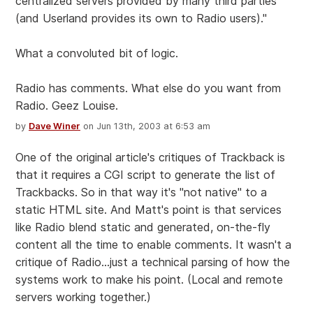
centralized servers provided by many third parties
(and Userland provides its own to Radio users)."
What a convoluted bit of logic.
Radio has comments. What else do you want from
Radio. Geez Louise.
by
Dave Winer
on Jun 13th, 2003 at 6:53 am
One of the original article's critiques of Trackback is
that it requires a CGI script to generate the list of
Trackbacks. So in that way it's "not native" to a
static HTML site. And Matt's point is that services
like Radio blend static and generated, on-the-fly
content all the time to enable comments. It wasn't a
critique of Radio...just a technical parsing of how the
systems work to make his point. (Local and remote
servers working together.)