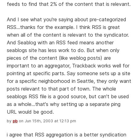
feeds to find that 2% of the content that is relevant.
And I see what you're saying about pre-categorized
RSS...thanks for the example. I think RSS is great
when all of the content is relevant to the syndicator.
And Seablog with an RSS feed means another
seablogs site has less work to do. But when only
pieces of the content (like weblog posts) are
important to an aggregator, Trackback works well for
pointing at specific parts. Say someone sets up a site
for a specific neighborhood in Seattle, they only want
posts relevant to that part of town. The whole
seablogs RSS file is a good source, but can't be used
as a whole...that's why setting up a separate ping
URL would be good.
by
pb
on Jun 15th, 2003 at 12:13 pm
i agree that RSS aggregation is a better syndication