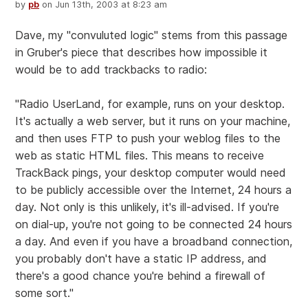
by
pb
on Jun 13th, 2003 at 8:23 am
Dave, my "convuluted logic" stems from this passage
in Gruber's piece that describes how impossible it
would be to add trackbacks to radio:
"Radio UserLand, for example, runs on your desktop.
It's actually a web server, but it runs on your machine,
and then uses FTP to push your weblog files to the
web as static HTML files. This means to receive
TrackBack pings, your desktop computer would need
to be publicly accessible over the Internet, 24 hours a
day. Not only is this unlikely, it's ill-advised. If you're
on dial-up, you're not going to be connected 24 hours
a day. And even if you have a broadband connection,
you probably don't have a static IP address, and
there's a good chance you're behind a firewall of
some sort."