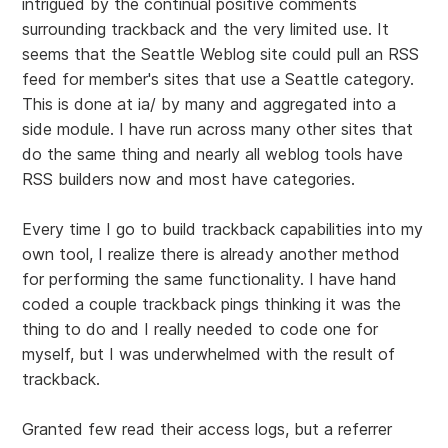
intrigued by the continual positive comments
surrounding trackback and the very limited use. It
seems that the Seattle Weblog site could pull an RSS
feed for member's sites that use a Seattle category.
This is done at ia/ by many and aggregated into a
side module. I have run across many other sites that
do the same thing and nearly all weblog tools have
RSS builders now and most have categories.
Every time I go to build trackback capabilities into my
own tool, I realize there is already another method
for performing the same functionality. I have hand
coded a couple trackback pings thinking it was the
thing to do and I really needed to code one for
myself, but I was underwhelmed with the result of
trackback.
Granted few read their access logs, but a referrer