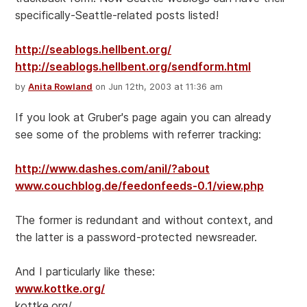
specifically-Seattle-related posts listed!
http://seablogs.hellbent.org/
http://seablogs.hellbent.org/sendform.html
by
Anita Rowland
on Jun 12th, 2003 at 11:36 am
If you look at Gruber's page again you can already
see some of the problems with referrer tracking:
http://www.dashes.com/anil/?about
www.couchblog.de/feedonfeeds-0.1/view.php
The former is redundant and without context, and
the latter is a password-protected newsreader.
And I particularly like these:
www.kottke.org/
kottke.org/