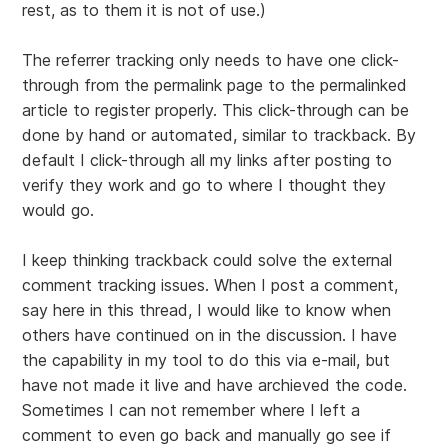
rest, as to them it is not of use.)
The referrer tracking only needs to have one click-
through from the permalink page to the permalinked
article to register properly. This click-through can be
done by hand or automated, similar to trackback. By
default I click-through all my links after posting to
verify they work and go to where I thought they
would go.
I keep thinking trackback could solve the external
comment tracking issues. When I post a comment,
say here in this thread, I would like to know when
others have continued on in the discussion. I have
the capability in my tool to do this via e-mail, but
have not made it live and have archieved the code.
Sometimes I can not remember where I left a
comment to even go back and manually go see if