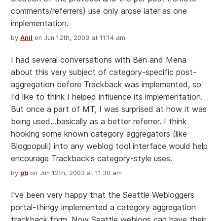
comments/referrers) use only arose later as one
implementation.
by
Anil
on Jun 12th, 2003 at 11:14 am
I had several conversations with Ben and Mena
about this very subject of category-specific post-
aggregation before Trackback was implemented, so
I'd like to think I helped influence its implementation.
But once a part of MT, I was surprised at how it was
being used...basically as a better referrer. I think
hooking some known category aggregators (like
Blogpopuli) into any weblog tool interface would help
encourage Trackback's category-style uses.
by
pb
on Jun 12th, 2003 at 11:30 am
I've been very happy that the Seattle Webloggers
portal-thingy implemented a category aggregation
trackback form. Now Seattle weblogs can have their