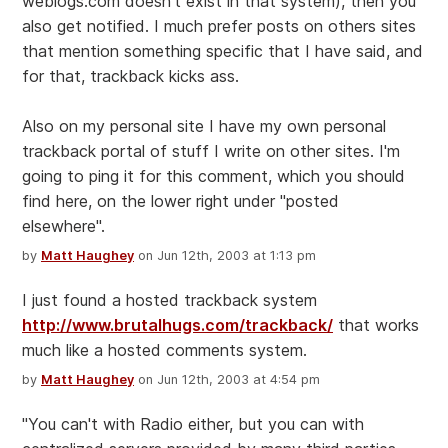
weblogs.com doesn't exist in that system), then you
also get notified. I much prefer posts on others sites
that mention something specific that I have said, and
for that, trackback kicks ass.
Also on my personal site I have my own personal
trackback portal of stuff I write on other sites. I'm
going to ping it for this comment, which you should
find here, on the lower right under "posted
elsewhere".
by
Matt Haughey
on Jun 12th, 2003 at 1:13 pm
I just found a hosted trackback system
http://www.brutalhugs.com/trackback/
that works
much like a hosted comments system.
by
Matt Haughey
on Jun 12th, 2003 at 4:54 pm
"You can't with Radio either, but you can with