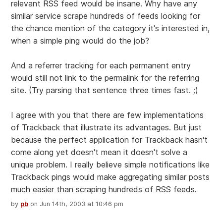
relevant RSS feed would be insane. Why have any
similar service scrape hundreds of feeds looking for
the chance mention of the category it's interested in,
when a simple ping would do the job?
And a referrer tracking for each permanent entry
would still not link to the permalink for the referring
site. (Try parsing that sentence three times fast. ;)
I agree with you that there are few implementations
of Trackback that illustrate its advantages. But just
because the perfect application for Trackback hasn't
come along yet doesn't mean it doesn't solve a
unique problem. I really believe simple notifications like
Trackback pings would make aggregating similar posts
much easier than scraping hundreds of RSS feeds.
by
pb
on Jun 14th, 2003 at 10:46 pm