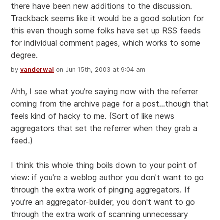
there have been new additions to the discussion.
Trackback seems like it would be a good solution for
this even though some folks have set up RSS feeds
for individual comment pages, which works to some
degree.
by
vanderwal
on Jun 15th, 2003 at 9:04 am
Ahh, I see what you're saying now with the referrer
coming from the archive page for a post...though that
feels kind of hacky to me. (Sort of like news
aggregators that set the referrer when they grab a
feed.)
I think this whole thing boils down to your point of
view: if you're a weblog author you don't want to go
through the extra work of pinging aggregators. If
you're an aggregator-builder, you don't want to go
through the extra work of scanning unnecessary