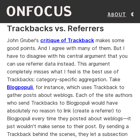
ONFOCUS
About
Trackbacks vs. Referrers
John Gruber's
critique of Trackback
makes some
good points. And I agree with many of them. But I
have to disagree with his central argument that you
can use referrer data instead. This argument
completely misses what I feel is the best use of
Trackbacks: category-specific aggregation. Take
Blogpopuli
, for instance, which uses Trackback to
gather posts about weblogs. Each of the site authors
who send Trackbacks to Blogpopuli would have
absolutely no reason to link (create a referrer) to
Blogpopuli every time they posted about weblogs—it
just wouldn't make sense to their post. By sending a
Trackback behind the scenes, they let a subsection