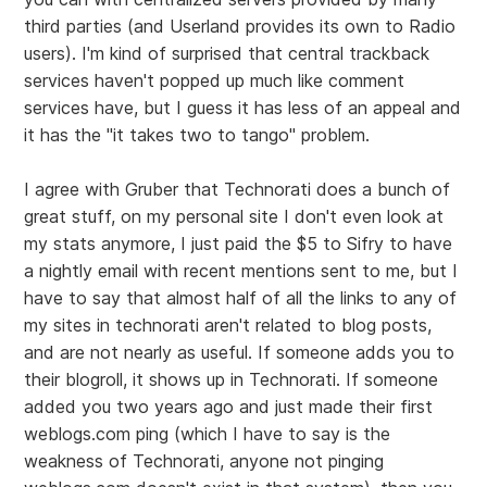
third parties (and Userland provides its own to Radio
users). I'm kind of surprised that central trackback
services haven't popped up much like comment
services have, but I guess it has less of an appeal and
it has the "it takes two to tango" problem.
I agree with Gruber that Technorati does a bunch of
great stuff, on my personal site I don't even look at
my stats anymore, I just paid the $5 to Sifry to have
a nightly email with recent mentions sent to me, but I
have to say that almost half of all the links to any of
my sites in technorati aren't related to blog posts,
and are not nearly as useful. If someone adds you to
their blogroll, it shows up in Technorati. If someone
added you two years ago and just made their first
weblogs.com ping (which I have to say is the
weakness of Technorati, anyone not pinging