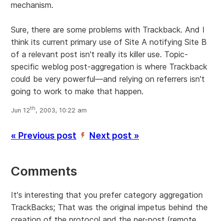
mechanism.
Sure, there are some problems with Trackback. And I
think its current primary use of Site A notifying Site B
of a relevant post isn't really its killer use. Topic-
specific weblog post-aggregation is where Trackback
could be very powerful—and relying on referrers isn't
going to work to make that happen.
th
Jun 12
, 2003, 10:22 am
« Previous post
Next post »
’
Comments
It's interesting that you prefer category aggregation
TrackBacks; That was the original impetus behind the
creation of the protocol and the per-post (remote