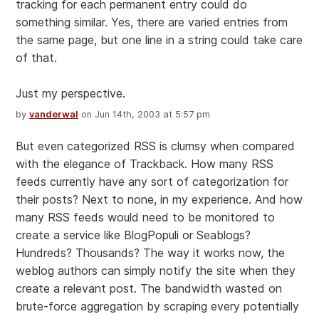
tracking for each permanent entry could do
something similar. Yes, there are varied entries from
the same page, but one line in a string could take care
of that.
Just my perspective.
by
vanderwal
on Jun 14th, 2003 at 5:57 pm
But even categorized RSS is clumsy when compared
with the elegance of Trackback. How many RSS
feeds currently have any sort of categorization for
their posts? Next to none, in my experience. And how
many RSS feeds would need to be monitored to
create a service like BlogPopuli or Seablogs?
Hundreds? Thousands? The way it works now, the
weblog authors can simply notify the site when they
create a relevant post. The bandwidth wasted on
brute-force aggregation by scraping every potentially