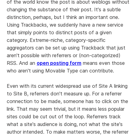
of the world know the post is about weblogs without
changing the substance of their post. It's a subtle
distinction, perhaps, but I think an important one.
Using Trackbacks, we suddenly have a new service
that simply points to distinct posts of a given
category. Extreme-niche, category-specific
aggregators can be set up using Trackback that just
aren't possible with referrers or (non-categorized)
RSS. And an
open posting form
means even those
who aren't using Movable Type can contribute.
Even with its current widespread use of Site A linking
to Site B, referrers don't measure up. For a referrer
connection to be made, someone has to click on the
link. That may seem trivial, but it means less popular
sites could be cut out of the loop. Referrers track
what a site's audience is doing, not what the site's
author intended. To make matters worse, the referrer