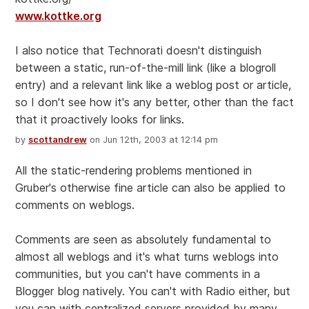
www.kottke.org
I also notice that Technorati doesn't distinguish
between a static, run-of-the-mill link (like a blogroll
entry) and a relevant link like a weblog post or article,
so I don't see how it's any better, other than the fact
that it proactively looks for links.
by
scottandrew
on Jun 12th, 2003 at 12:14 pm
All the static-rendering problems mentioned in
Gruber's otherwise fine article can also be applied to
comments on weblogs.
Comments are seen as absolutely fundamental to
almost all weblogs and it's what turns weblogs into
communities, but you can't have comments in a
Blogger blog natively. You can't with Radio either, but
you can with centralized servers provided by many