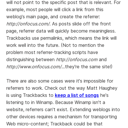
will not point to the specific post that is relevant. For
example, most people will click a link from this
weblog's main page, and create the referrer:
http://onfocus.com/
. As posts slide off the front
page, referrer data will quickly become meaningless.
Trackbacks use permalinks, which means the link will
work well into the future. (Not to mention the
problem most referrer-tracking scripts have
distinguishing between
http://onfocus.com
and
http://www.onfocus.com/
...they're the same site!)
There are also some cases were it's impossible for
referrers to work. Check out the way Matt Haughey
is using Trackbacks to
keep a list of songs
he's
listening to in Winamp. Because Winamp isn't a
website, referrers can't exist. Extending weblogs into
other devices requires a mechanism for transporting
Web micro-content; Trackback could be that