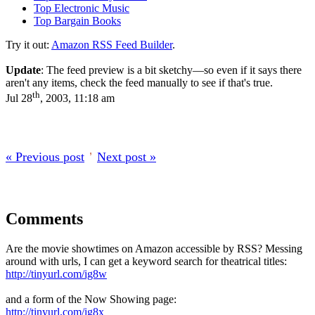
Top Electronic Music
Top Bargain Books
Try it out:
Amazon RSS Feed Builder
.
Update
: The feed preview is a bit sketchy—so even if it says there
aren't any items, check the feed manually to see if that's true.
th
Jul 28
, 2003, 11:18 am
« Previous post
’
Next post »
Comments
Are the movie showtimes on Amazon accessible by RSS? Messing
around with urls, I can get a keyword search for theatrical titles:
http://tinyurl.com/ig8w
and a form of the Now Showing page:
http://tinyurl.com/ig8x