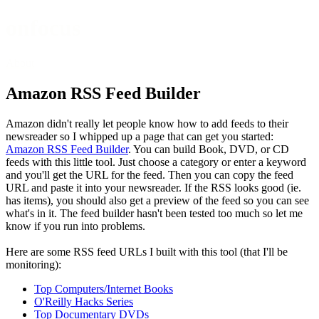
onfocus
About
Amazon RSS Feed Builder
Amazon didn't really let people know how to add feeds to their
newsreader so I whipped up a page that can get you started:
Amazon RSS Feed Builder
. You can build Book, DVD, or CD
feeds with this little tool. Just choose a category or enter a keyword
and you'll get the URL for the feed. Then you can copy the feed
URL and paste it into your newsreader. If the RSS looks good (ie.
has items), you should also get a preview of the feed so you can see
what's in it. The feed builder hasn't been tested too much so let me
know if you run into problems.
Here are some RSS feed URLs I built with this tool (that I'll be
monitoring):
Top Computers/Internet Books
O'Reilly Hacks Series
Top Documentary DVDs