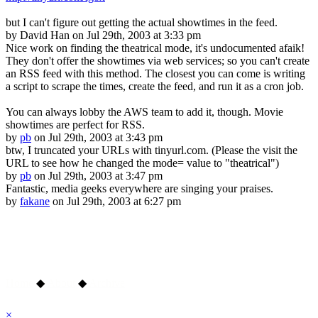
but I can't figure out getting the actual showtimes in the feed.
by
David Han
on Jul 29th, 2003 at 3:33 pm
Nice work on finding the theatrical mode, it's undocumented afaik!
They don't offer the showtimes via web services; so you can't create
an RSS feed with this method. The closest you can come is writing
a script to scrape the times, create the feed, and run it as a cron job.
You can always lobby the AWS team to add it, though. Movie
showtimes are perfect for RSS.
by
pb
on Jul 29th, 2003 at 3:43 pm
btw, I truncated your URLs with tinyurl.com. (Please the visit the
URL to see how he changed the mode= value to "theatrical")
by
pb
on Jul 29th, 2003 at 3:47 pm
Fantastic, media geeks everywhere are singing your praises.
by
fakane
on Jul 29th, 2003 at 6:27 pm
Home
◆
About
◆
Archive
×