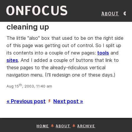
ONFOCUS
About
cleaning up
The little "also" box that used to be on the right side
of this page was getting out of control. So I split up
its contents into a couple of new pages:
tools
and
sites
. And I added a couple of buttons that link to
these pages to the already-ridiculous vertical
navigation menu. (I'll redesign one of these days.)
th
Aug 15
, 2003, 11:40 am
« Previous post
Next post »
’
HOME
ABOUT
ARCHIVE