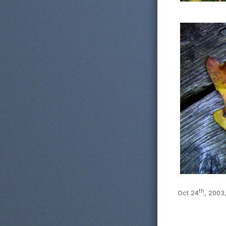
th
Oct 24
, 2003