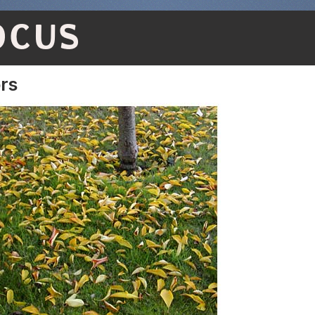
OCUS
ors