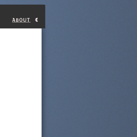
About