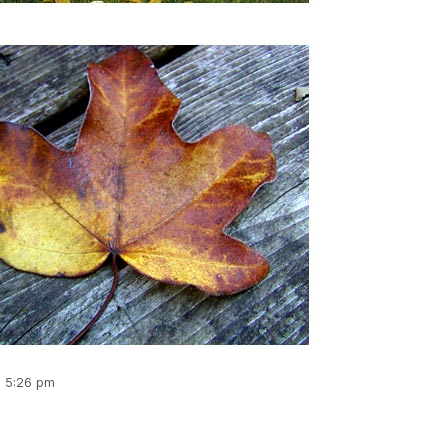
, 5:26 pm