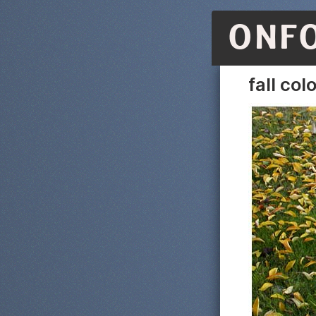
ONF
fall col