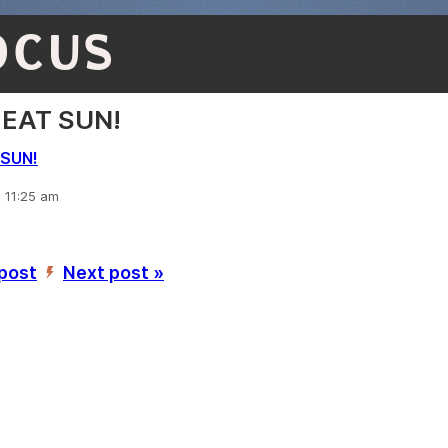
OCUS
EAT SUN!
SUN!
, 11:25 am
 post
Next post »
’