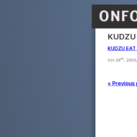
ONF
KUDZU 
KUDZU EAT 
th
Oct 29
, 2003
« Previous