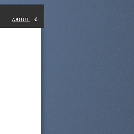
About