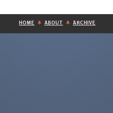
HOME
ABOUT
ARCHIVE