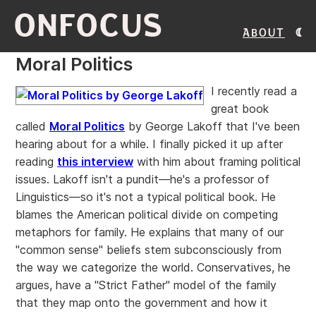
ONFOCUS
About
Moral Politics
I recently read a
great book
called
Moral Politics
by George Lakoff that I've been
hearing about for a while. I finally picked it up after
reading
this interview
with him about framing political
issues. Lakoff isn't a pundit—he's a professor of
Linguistics—so it's not a typical political book. He
blames the American political divide on competing
metaphors for family. He explains that many of our
"common sense" beliefs stem subconsciously from
the way we categorize the world. Conservatives, he
argues, have a "Strict Father" model of the family
that they map onto the government and how it