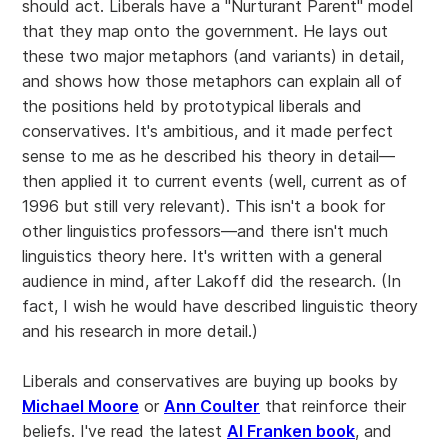
should act. Liberals have a "Nurturant Parent" model
that they map onto the government. He lays out
these two major metaphors (and variants) in detail,
and shows how those metaphors can explain all of
the positions held by prototypical liberals and
conservatives. It's ambitious, and it made perfect
sense to me as he described his theory in detail—
then applied it to current events (well, current as of
1996 but still very relevant). This isn't a book for
other linguistics professors—and there isn't much
linguistics theory here. It's written with a general
audience in mind, after Lakoff did the research. (In
fact, I wish he would have described linguistic theory
and his research in more detail.)
Liberals and conservatives are buying up books by
Michael Moore
or
Ann Coulter
that reinforce their
beliefs. I've read the latest
Al Franken book
, and