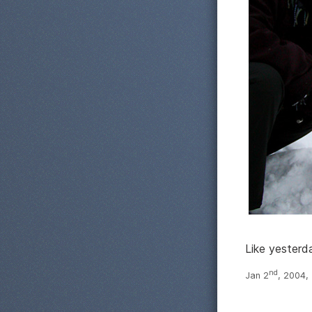
Like yesterd
nd
Jan 2
, 2004,