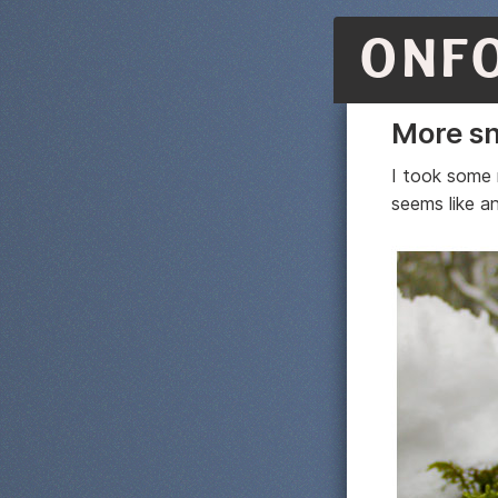
ONF
More sn
I took some 
seems like a