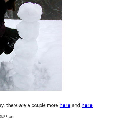
ay, there are a couple more
here
and
here
.
 5:28 pm