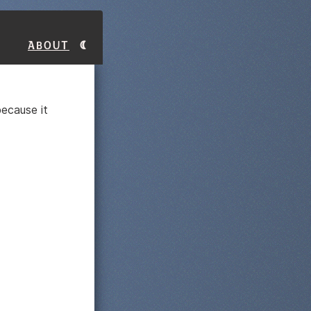
About
ecause it