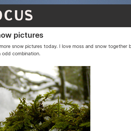
OCUS
ow pictures
more snow pictures today. I love moss and snow together b
n odd combination.