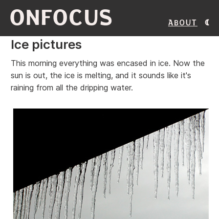
ONFOCUS
About
Ice pictures
This morning everything was encased in ice. Now the
sun is out, the ice is melting, and it sounds like it's
raining from all the dripping water.