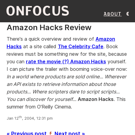
ONFOCUS
About
Amazon Hacks Review
There's a quick overview and review of
Amazon
Hacks
at a site called
The Celebrity Cafe
. Book
reviews must be something new for the site, because
you can
rate the movie (?) Amazon Hacks
yourself.
I can picture the trailer with booming voice-over now:
In a world where products are sold online...
Wherever
an API exists to retrieve information about those
products...
Where scripters dare to script scripts...
You can discover for yourself...
Amazon Hacks
. This
summer from O'Reilly Cinema.
th
Jan 12
, 2004, 12:31 pm
« Previous post
Next post »
’