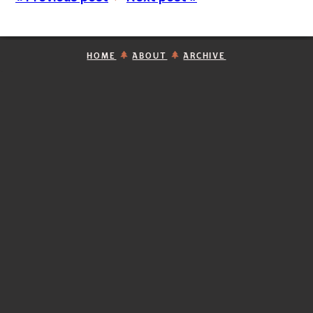
HOME
ABOUT
ARCHIVE