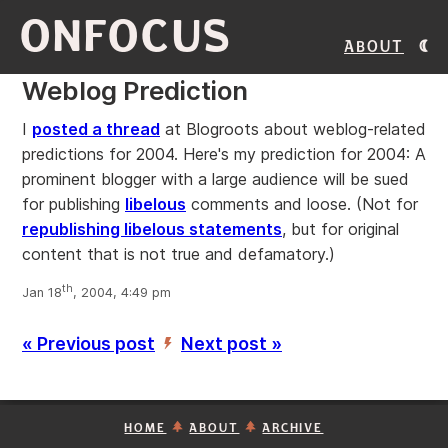
ONFOCUS
About
Weblog Prediction
I
posted a thread
at Blogroots about weblog-related
predictions for 2004. Here's my prediction for 2004: A
prominent blogger with a large audience will be sued
for publishing
libelous
comments and loose. (Not for
republishing libelous statements
, but for original
content that is not true and defamatory.)
th
Jan 18
, 2004, 4:49 pm
« Previous post
Next post »
’
HOME
ABOUT
ARCHIVE