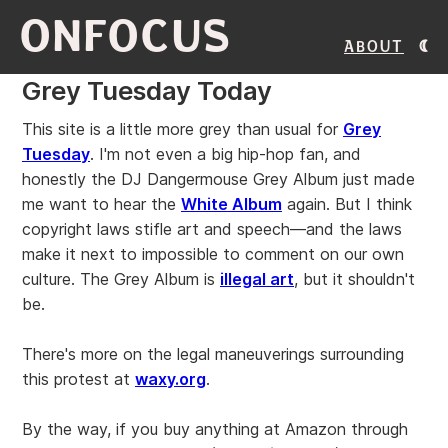
ONFOCUS
About
Grey Tuesday Today
This site is a little more grey than usual for
Grey
Tuesday
. I'm not even a big hip-hop fan, and
honestly the DJ Dangermouse Grey Album just made
me want to hear the
White Album
again. But I think
copyright laws stifle art and speech—and the laws
make it next to impossible to comment on our own
culture. The Grey Album is
illegal art
, but it shouldn't
be.
There's more on the legal maneuverings surrounding
this protest at
waxy.org
.
By the way, if you buy anything at Amazon through