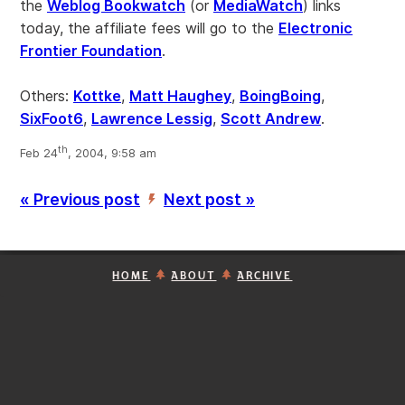
the
Weblog Bookwatch
(or
MediaWatch
) links
today, the affiliate fees will go to the
Electronic
Frontier Foundation
.
Others:
Kottke
,
Matt Haughey
,
BoingBoing
,
SixFoot6
,
Lawrence Lessig
,
Scott Andrew
.
th
Feb 24
, 2004, 9:58 am
« Previous post
Next post »
’
HOME
ABOUT
ARCHIVE