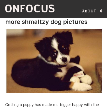
ONFOCUS
About
more shmaltzy dog pictures
Getting a puppy has made me trigger happy with the