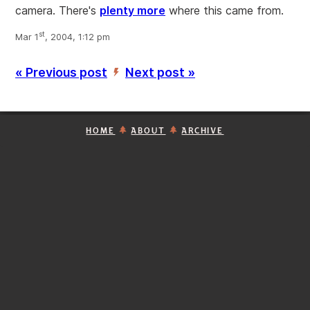
camera. There's
plenty more
where this came from.
st
Mar 1
, 2004, 1:12 pm
« Previous post
Next post »
’
HOME
ABOUT
ARCHIVE