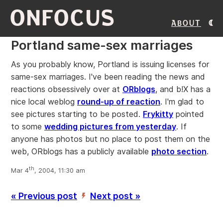
ONFOCUS
About
Portland same-sex marriages
As you probably know, Portland is issuing licenses for
same-sex marriages. I've been reading the news and
reactions obsessively over at
ORblogs
, and b!X has a
nice local weblog
round-up of reaction
. I'm glad to
see pictures starting to be posted.
Frykitty
pointed
to some
wedding pictures from yesterday
. If
anyone has photos but no place to post them on the
web, ORblogs has a publicly available
photo section
.
th
Mar 4
, 2004, 11:30 am
« Previous post
Next post »
’