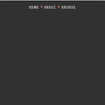
HOME
ABOUT
ARCHIVE